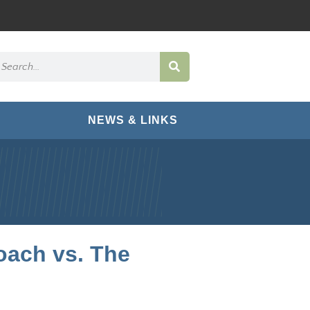
NEWS & LINKS
oach vs. The