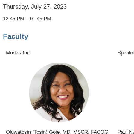
Thursday, July 27, 2023
12:45 PM – 01:45 PM
Faculty
Moderator:
Speake
Oluwatosin (Tosin) Goje, MD, MSCR, FACOG
Paul N