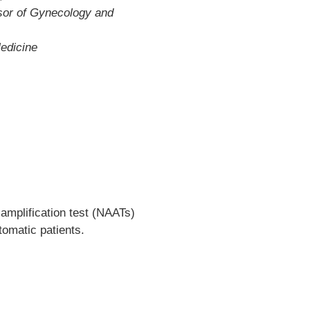
sor of Gynecology and
edicine
amplification test (NAATs)
tomatic patients.