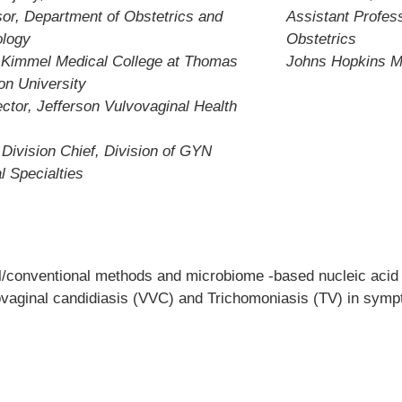
or, Department of Obstetrics and
Assistant Profes
logy
Obstetrics
 Kimmel Medical College at Thomas
Johns Hopkins M
on University
ctor, Jefferson Vulvovaginal Health
 Division Chief, Division of GYN
l Specialties
al/conventional methods and microbiome -based nucleic acid 
vovaginal candidiasis (VVC) and Trichomoniasis (TV) in symp