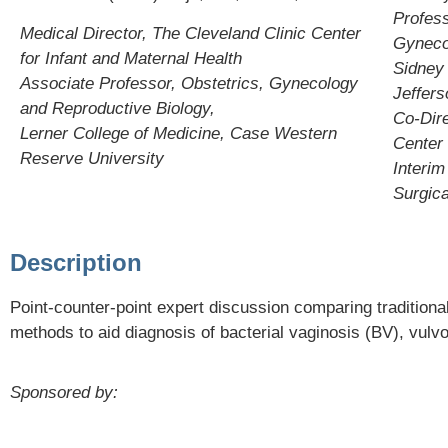
Profess
Medical Director, The Cleveland Clinic Center
Gyneco
for Infant and Maternal Health
Sidney
Associate Professor, Obstetrics, Gynecology
Jeffers
and Reproductive Biology,
Co-Dire
Lerner College of Medicine, Case Western
Center
Reserve University
Interim
Surgica
Description
Point-counter-point expert discussion comparing tradition
methods to aid diagnosis of bacterial vaginosis (BV), vul
Sponsored by: