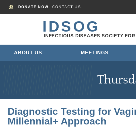
DONATE NOW
CONTACT US
IDSOG
INFECTIOUS DISEASES SOCIETY FO
ABOUT US
MEETINGS
Thursd
Diagnostic Testing for Vag
Millennial+ Approach