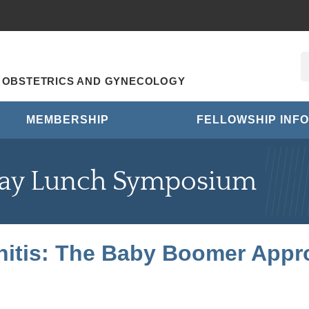
R OBSTETRICS AND GYNECOLOGY
MEMBERSHIP
FELLOWSHIP INFO
ay Lunch Symposium
initis: The Baby Boomer Appr