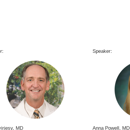
r:
Speaker:
yirjesy, MD
Anna Powell, MD