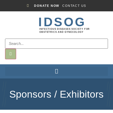
DONATE NOW
CONTACT US
IDSOG
INFECTIOUS DISEASES SOCIETY FOR
OBSTETRICS AND GYNECOLOGY
Sponsors / Exhibitors