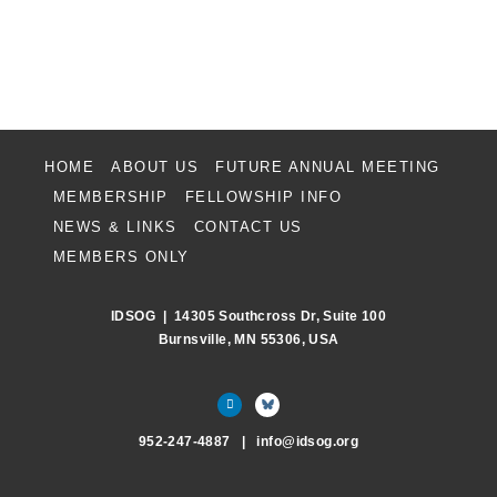
HOME
ABOUT US
FUTURE ANNUAL MEETING
MEMBERSHIP
FELLOWSHIP INFO
NEWS & LINKS
CONTACT US
MEMBERS ONLY
IDSOG | 14305 Southcross Dr, Suite 100
Burnsville, MN 55306, USA
952-247-4887 | info
@
idsog.org