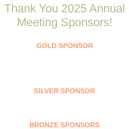
Thank You 2025 Annual
Meeting Sponsors!
GOLD SPONSOR
SILVER SPONSOR
BRONZE SPONSORS