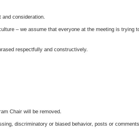
t and consideration.
 culture – we assume that everyone at the meeting is trying to 
rased respectfully and constructively.
am Chair will be removed.
ssing, discriminatory or biased behavior, posts or comments