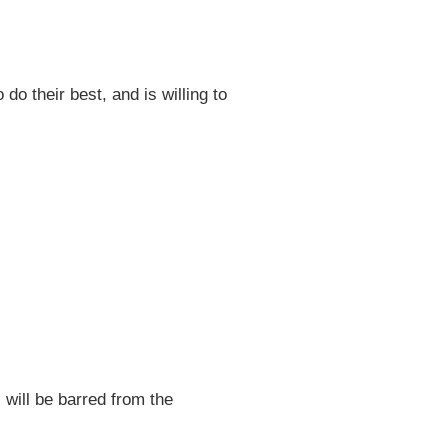
do their best, and is willing to
 will be barred from the