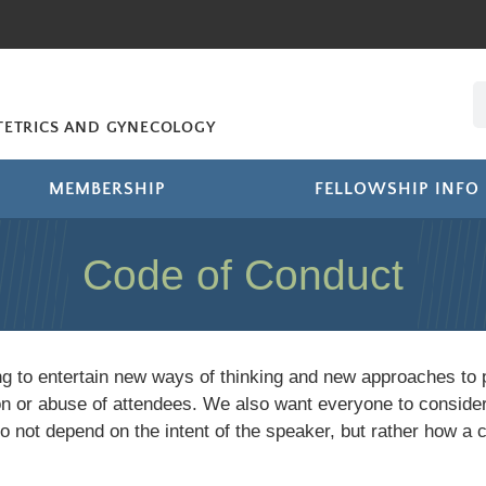
STETRICS AND GYNECOLOGY
MEMBERSHIP
FELLOWSHIP INFO
Code of Conduct
ing to entertain new ways of thinking and new approaches to 
ion or abuse of attendees. We also want everyone to conside
not depend on the intent of the speaker, but rather how a 