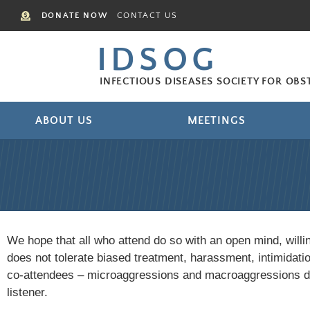
DONATE NOW
CONTACT US
IDSOG
INFECTIOUS DISEASES SOCIETY FOR OB
ABOUT US
MEETINGS
We hope that all who attend do so with an open mind, will
does not tolerate biased treatment, harassment, intimidat
co-attendees – microaggressions and macroaggressions do 
listener.