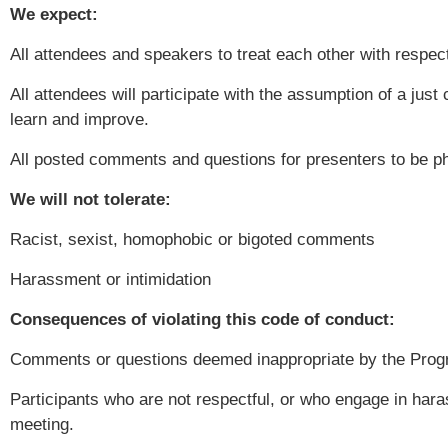
We expect:
All attendees and speakers to treat each other with respec
All attendees will participate with the assumption of a just
learn and improve.
All posted comments and questions for presenters to be ph
We will not tolerate:
Racist, sexist, homophobic or bigoted comments
Harassment or intimidation
Consequences of violating this code of conduct:
Comments or questions deemed inappropriate by the Progr
Participants who are not respectful, or who engage in hara
meeting.