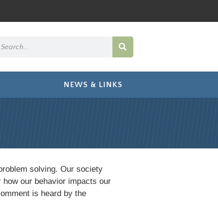
NEWS & LINKS
problem solving. Our society
r how our behavior impacts our
comment is heard by the