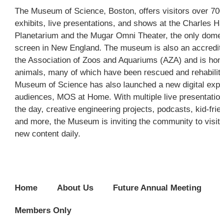
The Museum of Science, Boston, offers visitors over 700
exhibits, live presentations, and shows at the Charles 
Planetarium and the Mugar Omni Theater, the only do
screen in New England. The museum is also an accred
the Association of Zoos and Aquariums (AZA) and is ho
animals, many of which have been rescued and rehabili
Museum of Science has also launched a new digital exp
audiences, MOS at Home. With multiple live presentati
the day, creative engineering projects, podcasts, kid-frie
and more, the Museum is inviting the community to visit
new content daily.
Home
About Us
Future Annual Meeting
Members Only