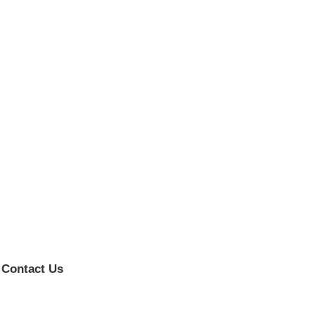
Contact Us