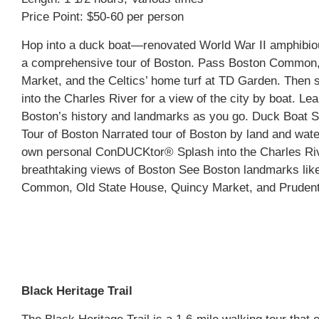
Price Point: $50-60 per person
Hop into a duck boat—renovated World War II amphibio
a comprehensive tour of Boston. Pass Boston Common
Market, and the Celtics’ home turf at TD Garden. Then
into the Charles River for a view of the city by boat. Lea
Boston’s history and landmarks as you go. Duck Boat S
Tour of Boston Narrated tour of Boston by land and wate
own personal ConDUCKtor® Splash into the Charles Riv
breathtaking views of Boston See Boston landmarks lik
Common, Old State House, Quincy Market, and Prudent
Black Heritage Trail