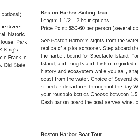
Boston Harbor Sailing Tour
 options!)
Length: 1 1/2 – 2 hour options
the diverse
Price Point: $50-60 per person (several 
ail historic
See Boston Harbor’s sights from the water
House, Park
replica of a pilot schooner. Step aboard th
& King’s
the harbor, bound for Spectacle Island, F
min Franklin
Island, and Long Island. Listen to guided
, Old State
history and ecosystem while you sail, sna
coast from the water. Choice of Several de
schedule departures throughout the day Wat
your reusable bottles Choose between 1.5-
Cash bar on board the boat serves wine, b
Boston Harbor Boat Tour