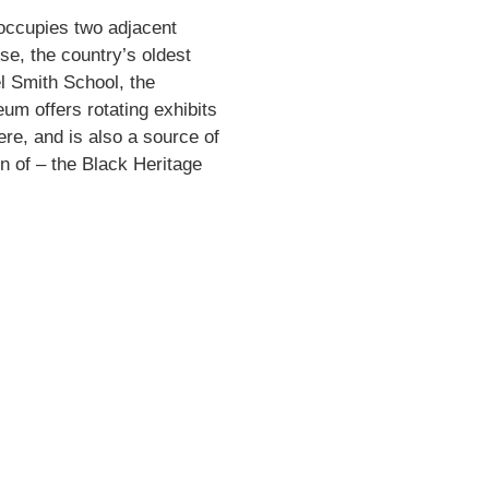
occupies two adjacent
se, the country’s oldest
l Smith School, the
eum offers rotating exhibits
ere, and is also a source of
on of – the Black Heritage