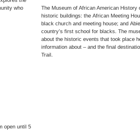
explores the
munity who
The Museum of African American History 
historic buildings: the African Meeting Hou
black church and meeting house; and Abie
country’s first school for blacks. The mus
about the historic events that took place h
information about – and the final destinati
Trail.
m open until 5