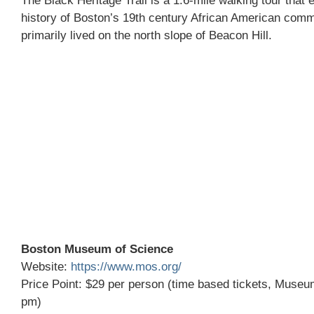
The Black Heritage Trail is a 1.6-mile walking tour that 
history of Boston’s 19th century African American com
primarily lived on the north slope of Beacon Hill.
Boston Museum of Science
Website:
https://www.mos.org/
Price Point: $29 per person (time based tickets, Museu
pm)