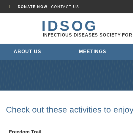
DONATE NOW
CONTACT US
IDSOG
INFECTIOUS DISEASES SOCIETY FO
ABOUT US
MEETINGS
Check out these activities to enjo
Freedom Trail