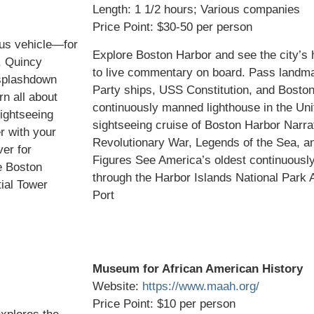
Length: 1 1/2 hours; Various companies
Price Point: $30-50 per person
us vehicle—for
Explore Boston Harbor and see the city’s hi
, Quincy
to live commentary on board. Pass landma
 splashdown
Party ships, USS Constitution, and Bosto
rn all about
continuously manned lighthouse in the Uni
ightseeing
sightseeing cruise of Boston Harbor Narrat
r with your
Revolutionary War, Legends of the Sea, an
er for
Figures See America’s oldest continuousl
e Boston
through the Harbor Islands National Park
ial Tower
Port
Museum for African American History
Website:
https://www.maah.org/
Price Point: $10 per person