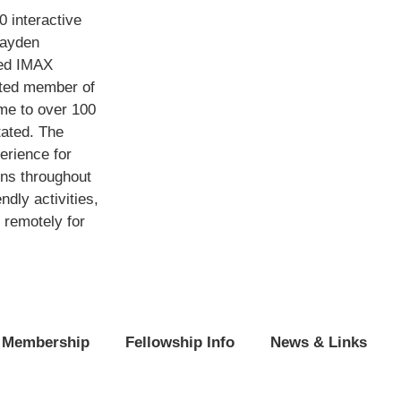
 interactive
Hayden
med IMAX
ited member of
me to over 100
tated. The
erience for
ons throughout
ndly activities,
 remotely for
Membership
Fellowship Info
News & Links