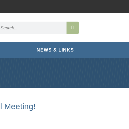
NEWS & LINKS
l Meeting!