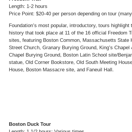
Length: 1-2 hours
Price Point: $20-40 per person depending on tour (many
Foundation’s most popular, introductory, tours highlight 
history that took place at 11 of the 16 official Freedom Tr
sites, featuring Boston Common, Massachusetts State 
Street Church, Granary Burying Ground, King’s Chapel 
Chapel Burying Ground, Boston Latin School site/Benja
statue, Old Corner Bookstore, Old South Meeting House
House, Boston Massacre site, and Faneuil Hall.
Boston Duck Tour
Length: 1 1/2 hours; Various times