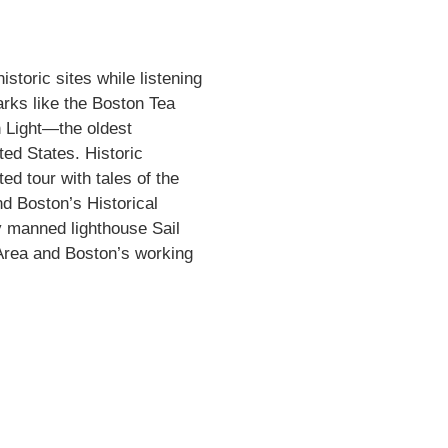
storic sites while listening
rks like the Boston Tea
n Light—the oldest
ted States. Historic
ed tour with tales of the
d Boston’s Historical
y manned lighthouse Sail
 Area and Boston’s working