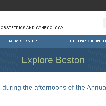
R OBSTETRICS AND GYNECOLOGY
MEMBERSHIP
FELLOWSHIP INFO
Explore Boston
y during the afternoons of the Annua