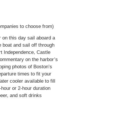
companies to choose from)
 on this day sail aboard a
e boat and sail off through
ort Independence, Castle
 commentary on the harbor’s
pping photos of Boston’s
parture times to fit your
er cooler available to fill
hour or 2-hour duration
eer, and soft drinks